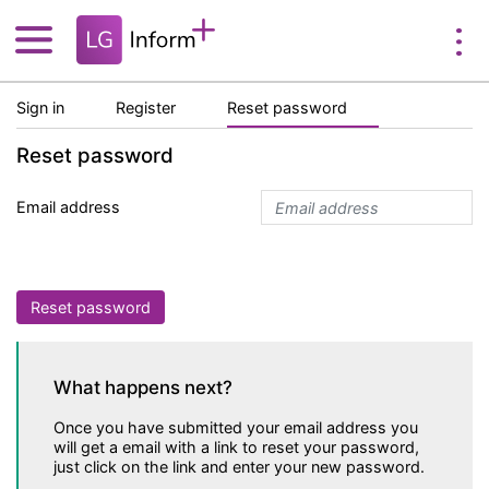
Sign in
Register
Reset password
Reset password
Email address
Reset password
What happens next?
Once you have submitted your email address you
will get a email with a link to reset your password,
just click on the link and enter your new password.