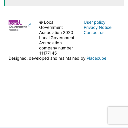
© Local
User policy
Government
Privacy Notice
Association 2020
Contact us
Local Government
Association
company number
11177145
Designed, developed and maintained by
Placecube