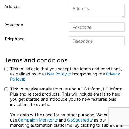
Address
Postcode
Telephone
Terms and conditions
Tick to indicate that you accept the terms and conditions,
as defined by the
User Policy
incorporating the
Privacy
Policy
.
Tick to receive emails from us about LG Inform, LG Inform
Plus and related products. This will include emails to help
you get started and introduce you to new features plus
invitations to events.
Your data will be used for no other purpose. We currently
use
Campaign Monitor
and
GoSquared
as our
marketing automation platforms. By clicking to submit this