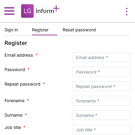
Sign in
Register
Reset password
Register
Email address
Password
Repeat password
Forename
Surname
Job title